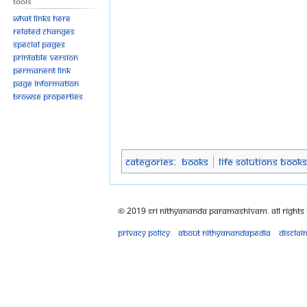
Tools
What links here
Related changes
Special pages
Printable version
Permanent link
Page information
Browse properties
Categories
:
Books
Life Solutions Books
© 2019 Sri Nithyananda Paramashivam. All Rights
Privacy policy
About Nithyanandapedia
Disclai