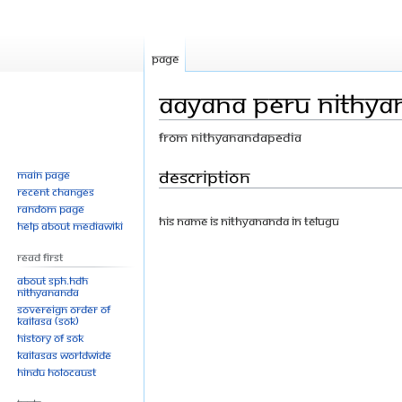
Page
Aayana Peru Nithyan
From Nithyanandapedia
Jump
Jump
Description
Main page
Recent changes
to
to
Random page
navigation
search
His Name is Nithyananda in Telugu
Help about MediaWiki
Read First
About SPH.HDH
Nithyananda
Sovereign Order of
KAILASA (SOK)
History of SOK
KAILASAs Worldwide
Hindu Holocaust