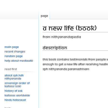
Page
A New Life (Book)
From Nithyanandapedia
Jump
Jump
Description
Main page
Recent changes
to
to
Random page
navigation
search
This book contains testimonials from people
Help about MediaWiki
enough to get a new life after receiving heali
SPH Nithyananda Paramashivam
Read First
About SPH.HDH
Nithyananda
Sovereign Order of
KAILASA (SOK)
History of SOK
KAILASAs Worldwide
Hindu Holocaust