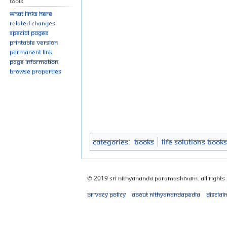
Tools
What links here
Related changes
Special pages
Printable version
Permanent link
Page information
Browse properties
Categories
:
Books
Life Solutions Books
© 2019 Sri Nithyananda Paramashivam. All Rights
Privacy policy
About Nithyanandapedia
Disclai