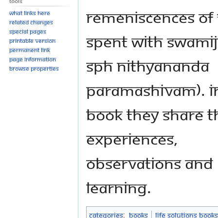
Tools
remeniscences of
What links here
Related changes
Special pages
spent with Swamiji
Printable version
Permanent link
SPH Nithyananda
Page information
Browse properties
Paramashivam). In
book they share t
experiences,
observations and
learning.
Categories
:
Books
Life Solutions Books