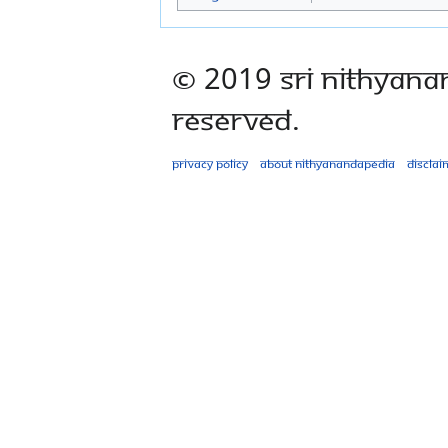
© 2019 Sri Nithyana
Reserved.
Privacy policy
About Nithyanandapedia
Disclai