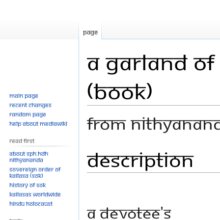
Page
A Garland of
(Book)
Main page
Recent changes
Random page
From Nithyanan
Help about MediaWiki
Read First
Description
Jump
Jump
About SPH.HDH
Nithyananda
to
to
Sovereign Order of
navigation
search
KAILASA (SOK)
History of SOK
KAILASAs Worldwide
Hindu Holocaust
A devotee's