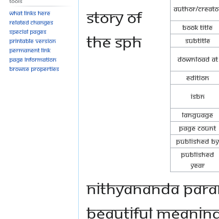
Tools
Author/Creato
Story of
What links here
Related changes
Book Title
Special pages
The SPH
Subtitle
Printable version
Permanent link
Download at
Page information
Browse properties
Edition
ISBN
Language
Page Count
Published By
Published
Year
Nithyananda Para
beautiful meanin