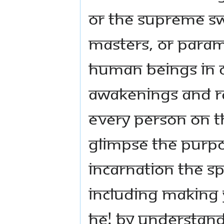
or The Supreme Sw
Masters, or Para
human beings in o
awakenings and ra
every person on th
glimpse the purpos
Incarnation The 
including making y
He! By understand