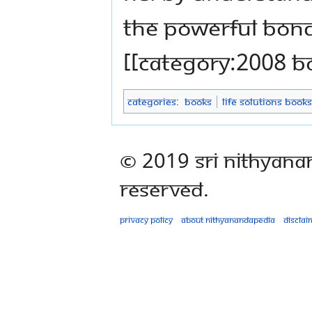
the powerful bond
[[Category:2008 B
Categories
:
Books
Life Solutions Books
© 2019 Sri Nithyana
Reserved.
Privacy policy
About Nithyanandapedia
Disclai