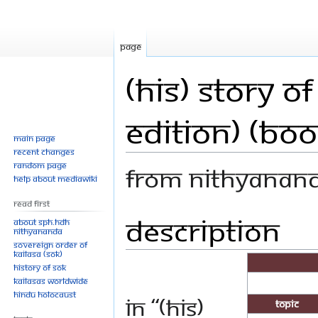
Page
(His) Story 
Edition) (Boo
Main page
Recent changes
Random page
From Nithyanan
Help about MediaWiki
Read First
Description
Jump
Jump
About SPH.HDH
Nithyananda
to
to
Sovereign Order of
navigation
search
KAILASA (SOK)
History of SOK
KAILASAs Worldwide
Hindu Holocaust
In “(His)
Topic