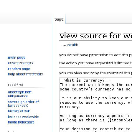
Page
View source for W
←
Wealth
Jump
Jump
You do not have permission to edit this p
Main page
to
to
The action you have requested is limited 
Recent changes
navigation
search
Random page
You can view and copy the source of this 
Help about MediaWiki
Read First
About SPH.HDH
Nithyananda
Sovereign Order of
KAILASA (SOK)
History of SOK
KAILASAs Worldwide
Hindu Holocaust