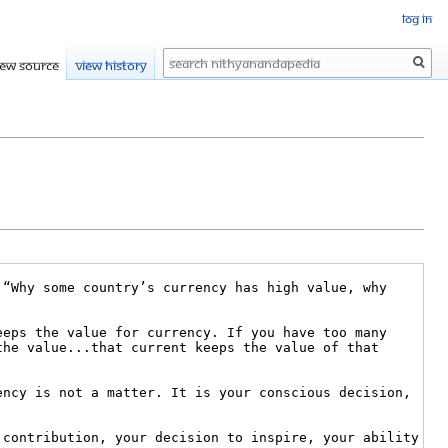
Log in
Search
iew source
View history