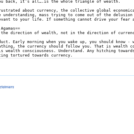
sclaimers