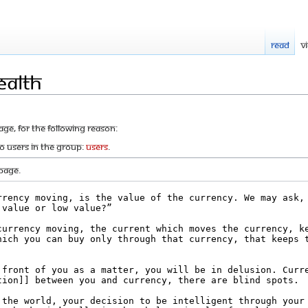
Read
V
ealth
age, for the following reason:
to users in the group:
Users
.
page.