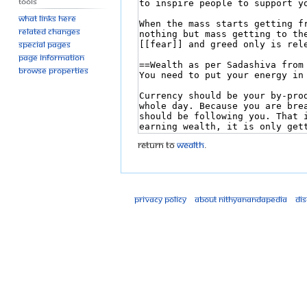
Tools
What links here
Related changes
Special pages
Page information
Browse properties
Return to
Wealth
.
Privacy policy
About Nithyanandapedia
Di