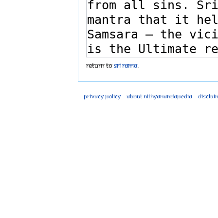
Return to
Sri Rama
.
Privacy policy
About Nithyanandapedia
Disclai