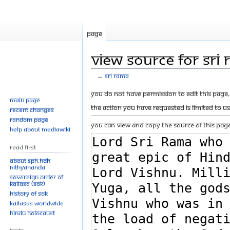
Page
View source for Sri
←
Sri Rama
Jump
Jump
You do not have permission to edit this page, 
Main page
to
to
The action you have requested is limited to u
Recent changes
navigation
search
Random page
You can view and copy the source of this page
Help about MediaWiki
Read First
About SPH.HDH
Nithyananda
Sovereign Order of
KAILASA (SOK)
History of SOK
KAILASAs Worldwide
Hindu Holocaust