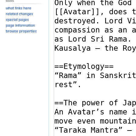
Tools
What links here
Related changes
Special pages
Page information
Browse properties