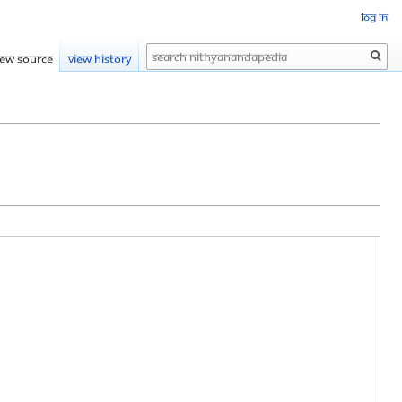
Log in
Search
iew source
View history