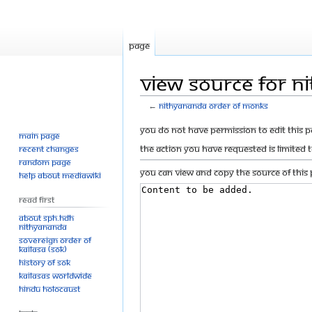
Page
View source for N
←
Nithyananda Order of Monks
Jump
Jump
You do not have permission to edit this p
Main page
to
to
The action you have requested is limited 
Recent changes
navigation
search
Random page
You can view and copy the source of this 
Help about MediaWiki
Read First
About SPH.HDH
Nithyananda
Sovereign Order of
KAILASA (SOK)
History of SOK
KAILASAs Worldwide
Hindu Holocaust