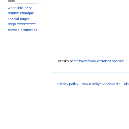
Tools
What links here
Related changes
Special pages
Page information
Browse properties
Return to
Nithyananda Order of Monks
.
Privacy policy
About Nithyanandapedia
Di