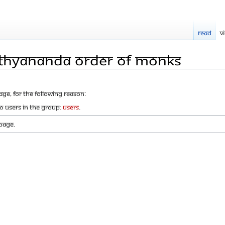
Read
V
ithyananda Order of Monks
age, for the following reason:
to users in the group:
Users
.
page.