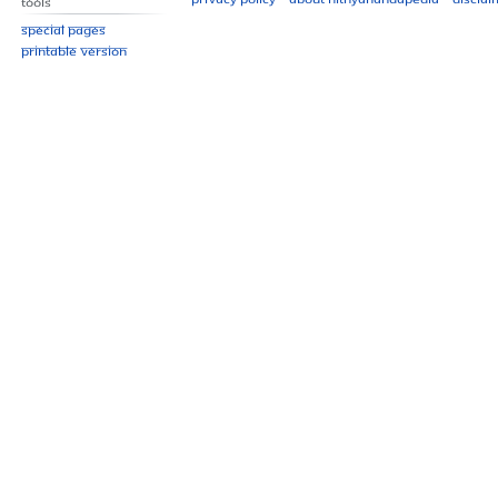
Tools
Special pages
Printable version