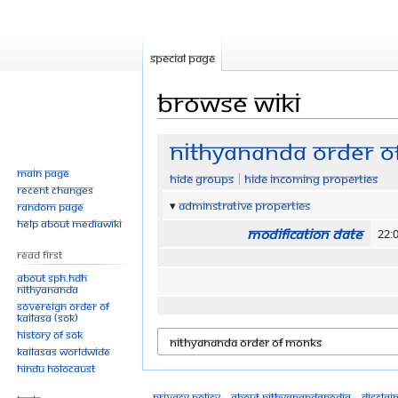
Special page
Browse wiki
Jump
Jump
Nithyananda Order o
to
to
Main page
Hide groups
Hide incoming properties
navigation
search
Recent changes
Adminstrative properties
Random page
Help about MediaWiki
Modification date
22:
Read First
About SPH.HDH
Nithyananda
Sovereign Order of
KAILASA (SOK)
History of SOK
KAILASAs Worldwide
Hindu Holocaust
Privacy policy
About Nithyanandapedia
Disclai