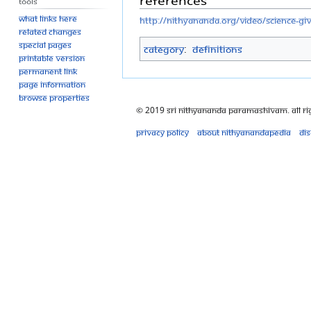
Tools
What links here
http://nithyananda.org/video/science-g
Related changes
Special pages
Category
:
Definitions
Printable version
Permanent link
Page information
Browse properties
© 2019 Sri Nithyananda Paramashivam. All Ri
Privacy policy
About Nithyanandapedia
Di