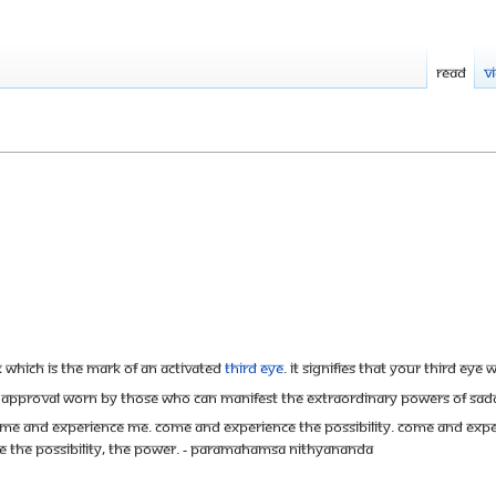
Read
V
k which is the mark of an activated
Third Eye
. It signifies that your Third Eye
re of approval worn by those who can manifest the extraordinary powers of S
Come and experience me. Come and experience the possibility. Come and experien
ence the possibility, the power. - Paramahamsa Nithyananda