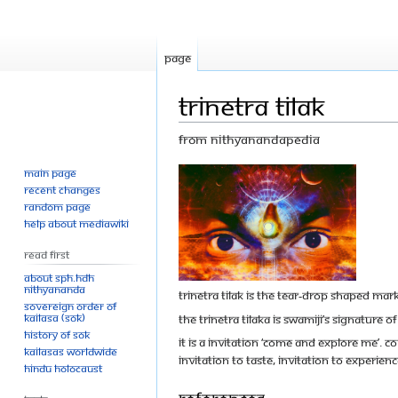
Page
Trinetra Tilak
From Nithyanandapedia
Main page
Jump
Jump
Recent changes
to
to
Random page
navigation
search
Help about MediaWiki
Read First
About SPH.HDH
Nithyananda
Trinetra Tilak is the tear-drop shaped mar
Sovereign Order of
KAILASA (SOK)
The Trinetra Tilaka is Swamiji’s signatu
History of SOK
It is a invitation ‘Come and explore me’. 
KAILASAs Worldwide
invitation to taste, invitation to experi
Hindu Holocaust
References