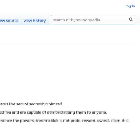
Log in
Search
iew source
View history
 wears the seal of Sadashiva Himself.
adashiva and are capable of demonstrating them to anyone.
ce the powers. Trinetra Tilak is not pride, reward, award, claim. It is