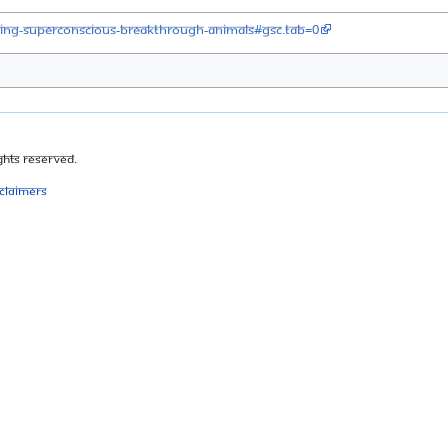
iving-superconscious-breakthrough-animals#gsc.tab=0
ghts Reserved.
sclaimers