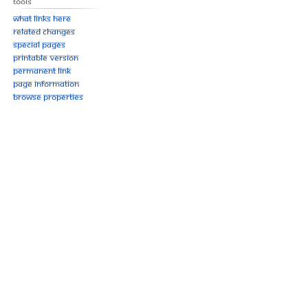
Tools
What links here
Related changes
Special pages
Printable version
Permanent link
Page information
Browse properties