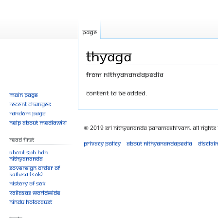
Page
Thyaga
From Nithyanandapedia
Jump
Jump
Content to be added.
Main page
Recent changes
to
to
Random page
navigation
search
Help about MediaWiki
© 2019 Sri Nithyananda Paramashivam. All Rights
Read First
Privacy policy
About Nithyanandapedia
Disclai
About SPH.HDH
Nithyananda
Sovereign Order of
KAILASA (SOK)
History of SOK
KAILASAs Worldwide
Hindu Holocaust