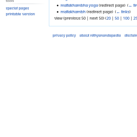
Tools
Mallakhambha Yoga
(redirect page) ‎
(
← li
Special pages
Mallakhambh
(redirect page) ‎
(
← links
)
Printable version
View (previous 50 | next 50) (
20
|
50
|
100
|
2
Privacy policy
About Nithyanandapedia
Disclai