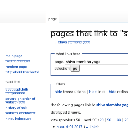
Page
Pages that link to 
←
Shiva Stambha Yoga
Jump
Jump
What links here
Main page
to
to
Recent changes
Page:
navigation
search
Random page
selection
Help about MediaWiki
Read First
Filters
About SPH.HDH
Hide
transclusions |
Hide
links |
Hide
redire
Nithyananda
Sovereign Order of
KAILASA (SOK)
The following pages link to
Shiva Stambha Yo
History of SOK
Displayed 3 items.
KAILASAs Worldwide
Hindu Holocaust
View (previous 50 | next 50) (
20
|
50
|
100
|
2
August 01 2017
‎
(
← links
)