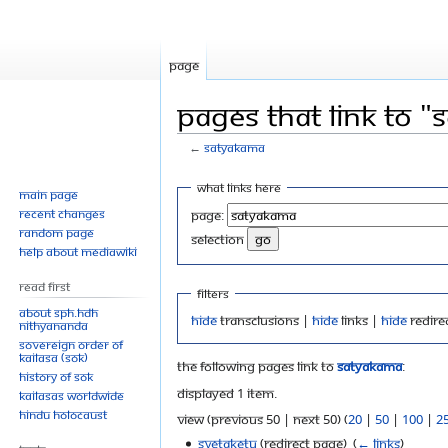
Page
Pages that link to 
←
Satyakama
Jump
Jump
What links here
Main page
to
to
Recent changes
Page:
navigation
search
Random page
selection
Help about MediaWiki
Read First
Filters
About SPH.HDH
Hide
transclusions |
Hide
links |
Hide
redire
Nithyananda
Sovereign Order of
KAILASA (SOK)
The following pages link to
Satyakama
:
History of SOK
Displayed 1 item.
KAILASAs Worldwide
Hindu Holocaust
View (previous 50 | next 50) (
20
|
50
|
100
|
2
Svetaketu
(redirect page) ‎
(
← links
)