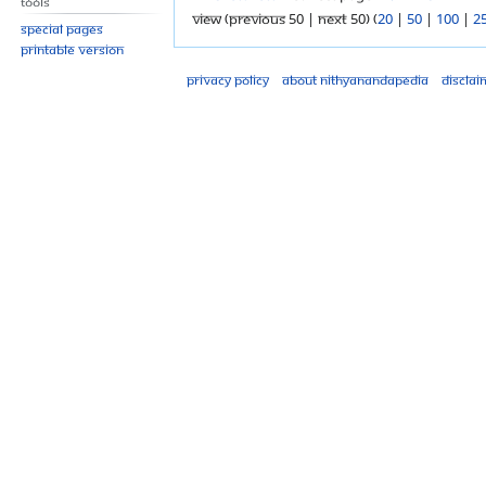
Tools
View (previous 50 | next 50) (
20
|
50
|
100
|
2
Special pages
Printable version
Privacy policy
About Nithyanandapedia
Disclai