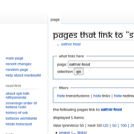
Page
Pages that link to "
←
Sattvic Food
Jump
Jump
What links here
Main page
to
to
Recent changes
Page:
navigation
search
Random page
selection
Help about MediaWiki
Read First
Filters
About SPH.HDH
Hide
transclusions |
Hide
links |
Hide
redire
Nithyananda
Sovereign Order of
KAILASA (SOK)
The following pages link to
Sattvic Food
:
History of SOK
Displayed 5 items.
KAILASAs Worldwide
Hindu Holocaust
View (previous 50 | next 50) (
20
|
50
|
100
|
2
Prana
‎
(
← links
)