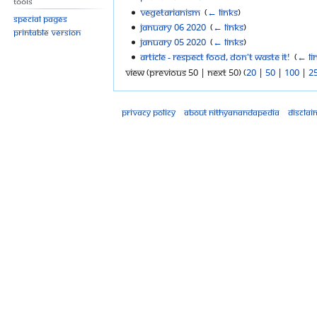
Tools
Vegetarianism
‎
(
← links
)
Special pages
January 06 2020
‎
(
← links
)
Printable version
January 05 2020
‎
(
← links
)
Article - Respect food, don't waste it!
‎
(
← li
View (previous 50 | next 50) (
20
|
50
|
100
|
2
Privacy policy
About Nithyanandapedia
Disclai