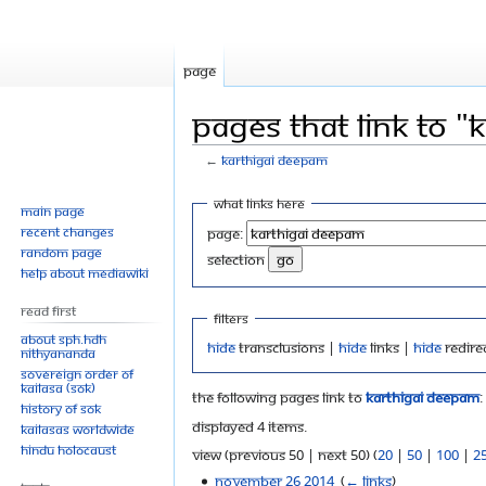
Page
Pages that link to 
←
Karthigai Deepam
Jump
Jump
What links here
Main page
to
to
Recent changes
Page:
navigation
search
Random page
selection
Help about MediaWiki
Read First
Filters
About SPH.HDH
Hide
transclusions |
Hide
links |
Hide
redire
Nithyananda
Sovereign Order of
KAILASA (SOK)
The following pages link to
Karthigai Deepam
:
History of SOK
Displayed 4 items.
KAILASAs Worldwide
Hindu Holocaust
View (previous 50 | next 50) (
20
|
50
|
100
|
2
November 26 2014
‎
(
← links
)