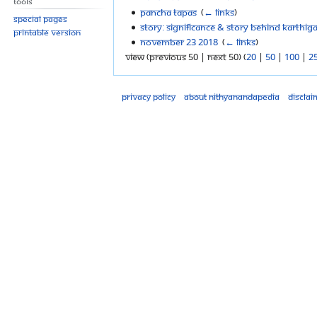
Tools
Pancha Tapas
‎
(
← links
)
Special pages
Story: Significance & Story Behind Karthi
Printable version
November 23 2018
‎
(
← links
)
View (previous 50 | next 50) (
20
|
50
|
100
|
2
Privacy policy
About Nithyanandapedia
Disclai