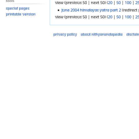
Tools
View (previous 50 | next 50) (
20
|
50
|
100
|
2
Special pages
June 2004 Himalayas Yatra Part 2
(redirect 
Printable version
View (previous 50 | next 50) (
20
|
50
|
100
|
2
Privacy policy
About Nithyanandapedia
Disclai