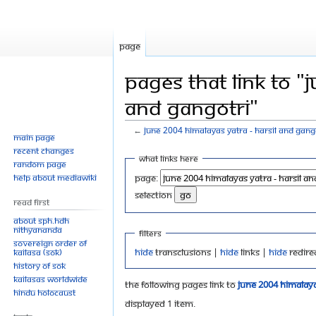
Page
Pages that link to "
and Gangotri"
←
June 2004 Himalayas Yatra - Harsil and Gang
Main page
Recent changes
Jump
Jump
What links here
Random page
to
to
Help about MediaWiki
Page:
navigation
search
selection
Read First
About SPH.HDH
Nithyananda
Filters
Sovereign Order of
Hide
transclusions |
Hide
links |
Hide
redire
KAILASA (SOK)
History of SOK
KAILASAs Worldwide
The following pages link to
June 2004 Himalaya
Hindu Holocaust
Displayed 1 item.