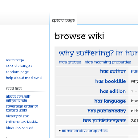
Special page
Browse wiki
Jump
Jump
Why Suffering? In Hu
to
to
Main page
Hide groups
Hide incoming properties
navigation
search
Recent changes
Has author
HDH
Random page
Help about MediaWiki
Has bookTitle
Why
Read First
Has edition
1
+
About SPH.HDH
Has language
Nithyananda
Hun
Sovereign Order of
Has publishedBy
KAILASA (SOK)
Nit
History of SOK
Has publishedYear
2,0
KAILASAs Worldwide
Hindu Holocaust
Adminstrative properties