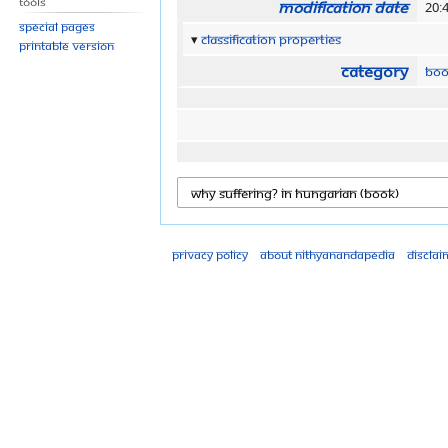
Tools
Modification date
20:
Special pages
Classification properties
Printable version
Category
Boo
Privacy policy
About Nithyanandapedia
Disclai