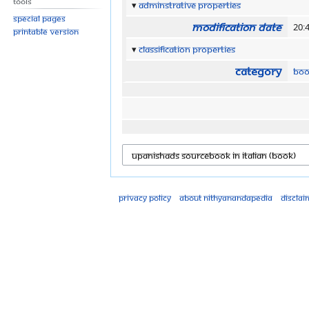
Tools
Adminstrative properties
Special pages
Modification date
20:
Printable version
Classification properties
Category
Boo
Privacy policy
About Nithyanandapedia
Disclai