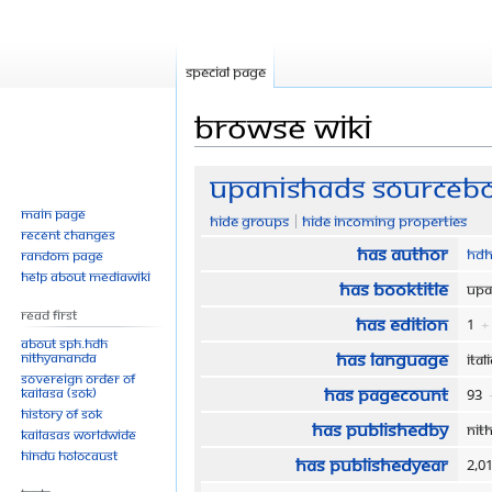
Special page
Browse wiki
Jump
Jump
Upanishads Sourceboo
to
to
Main page
Hide groups
Hide incoming properties
navigation
search
Recent changes
Has author
HDH
Random page
Help about MediaWiki
Has bookTitle
Upa
Read First
Has edition
1
+
About SPH.HDH
Has language
Nithyananda
Ita
Sovereign Order of
Has pageCount
KAILASA (SOK)
93
History of SOK
Has publishedBy
Nit
KAILASAs Worldwide
Hindu Holocaust
Has publishedYear
2,0