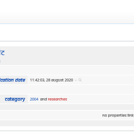
ic
s
cation date
11:42:03, 28 August 2020
+
Category
2004
and
Researches
No properties link