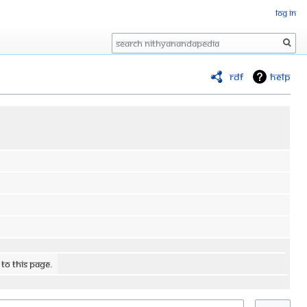
Log in
Search
RDF
Help
 to this page.