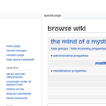
Special page
Browse wiki
Jump
Jump
The Mind Of A Myst
to
to
Main page
Hide groups
Hide incoming propertie
navigation
search
Recent changes
Random page
Adminstrative properties
Help about MediaWiki
Modifi
Read First
Classification properties
About SPH.HDH
Nithyananda
Sovereign Order of
KAILASA (SOK)
History of SOK
KAILASAs Worldwide
Hindu Holocaust