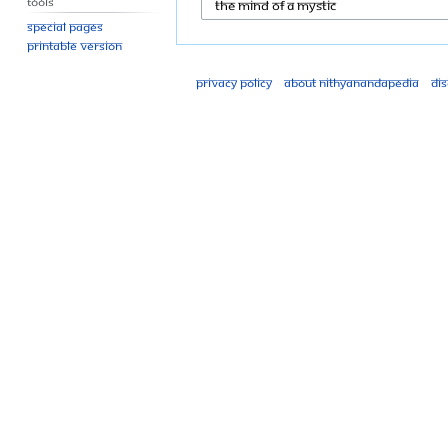
Tools
Special pages
Printable version
Privacy policy
About Nithyanandapedia
Di