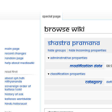
Special page
Browse wiki
Jump
Jump
Shastra Pramana
to
to
Main page
Hide groups
Hide incoming properties
navigation
search
Recent changes
Adminstrative properties
Random page
Help about MediaWiki
Modification date
08:
Read First
Classification properties
About SPH.HDH
Category
Nithyananda
Defi
Sovereign Order of
KAILASA (SOK)
History of SOK
KAILASAs Worldwide
Hindu Holocaust