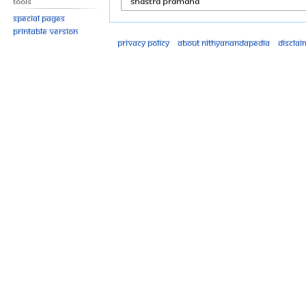
Tools
Special pages
Printable version
Privacy policy
About Nithyanandapedia
Disclai