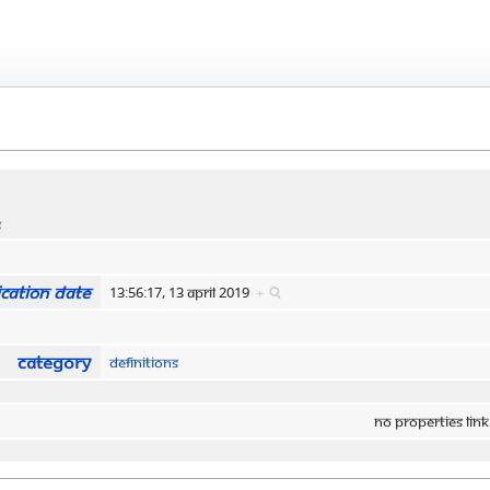
s
cation date
13:56:17, 13 April 2019
+
Category
Definitions
No properties link