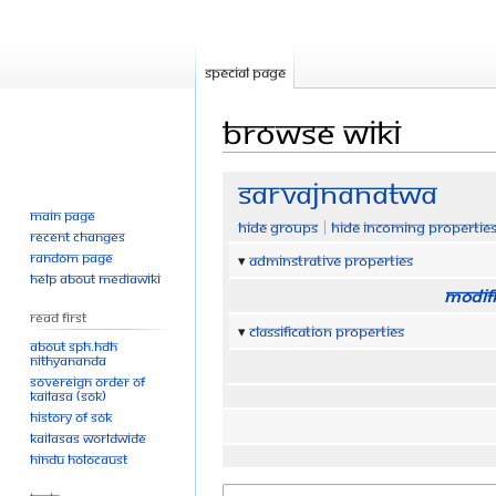
Special page
Browse wiki
Jump
Jump
Sarvajnanatwa
to
to
Main page
Hide groups
Hide incoming propertie
navigation
search
Recent changes
Random page
Adminstrative properties
Help about MediaWiki
Modifi
Read First
Classification properties
About SPH.HDH
Nithyananda
Sovereign Order of
KAILASA (SOK)
History of SOK
KAILASAs Worldwide
Hindu Holocaust