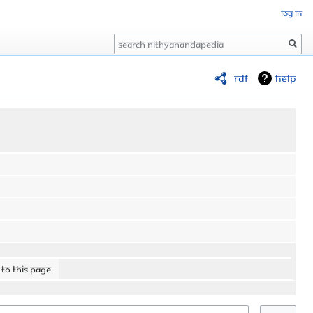
Log in
Search
RDF
Help
 to this page.