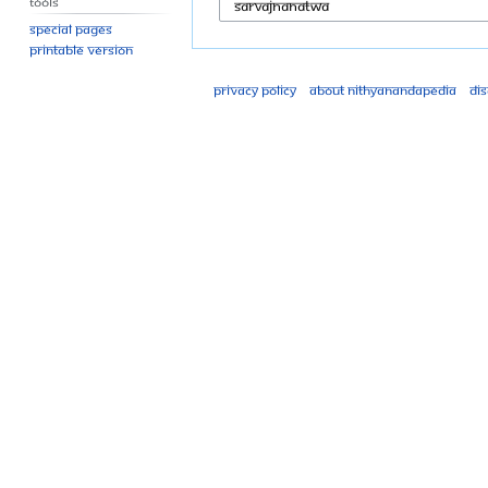
Tools
Special pages
Printable version
Privacy policy
About Nithyanandapedia
Di