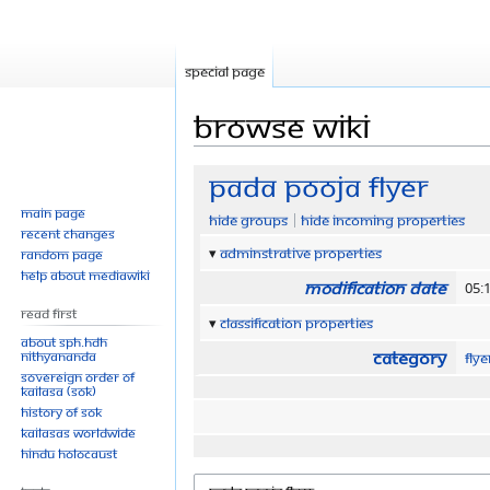
Special page
Browse wiki
Jump
Jump
Pada Pooja Flyer
to
to
Main page
Hide groups
Hide incoming properties
navigation
search
Recent changes
Adminstrative properties
Random page
Help about MediaWiki
Modification date
05:
Read First
Classification properties
About SPH.HDH
Category
Nithyananda
Fly
Sovereign Order of
KAILASA (SOK)
History of SOK
KAILASAs Worldwide
Hindu Holocaust