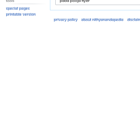
Tools
Special pages
Printable version
Privacy policy
About Nithyanandapedia
Disclai