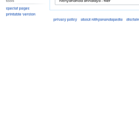
Tools
Special pages
Printable version
Privacy policy
About Nithyanandapedia
Disclai