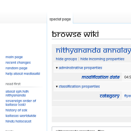
Special page
Browse wiki
Jump
Jump
Nithyananda annalaya
to
to
Main page
Hide groups
Hide incoming properties
navigation
search
Recent changes
Adminstrative properties
Random page
Help about MediaWiki
Modification date
04:
Read First
Classification properties
About SPH.HDH
Category
Nithyananda
Fly
Sovereign Order of
KAILASA (SOK)
History of SOK
KAILASAs Worldwide
Hindu Holocaust