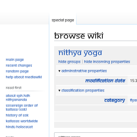
Special page
Browse wiki
Jump
Jump
Nithya Yoga
to
to
Main page
Hide groups
Hide incoming properties
navigation
search
Recent changes
Adminstrative properties
Random page
Help about MediaWiki
Modification date
15:
Read First
Classification properties
About SPH.HDH
Category
Nithyananda
Fly
Sovereign Order of
KAILASA (SOK)
History of SOK
KAILASAs Worldwide
Hindu Holocaust