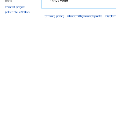
Tools
Special pages
Printable version
Privacy policy
About Nithyanandapedia
Disclai