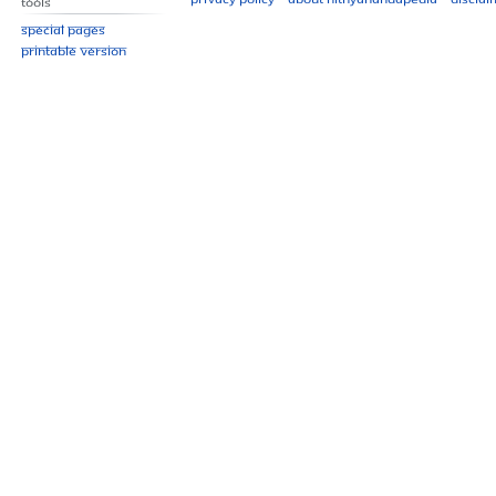
Tools
Special pages
Printable version