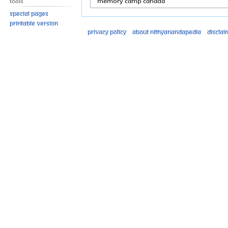
Tools
Special pages
Printable version
Privacy policy
About Nithyanandapedia
Disclai