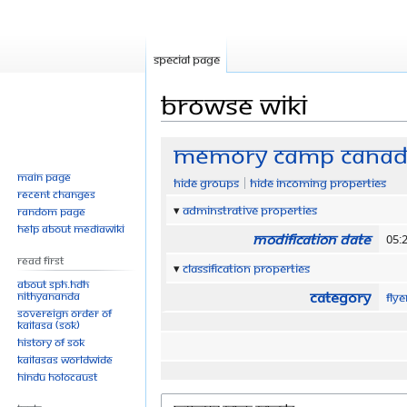
Special page
Browse wiki
Jump
Jump
Memory Camp Cana
to
to
Main page
Hide groups
Hide incoming properties
navigation
search
Recent changes
Adminstrative properties
Random page
Help about MediaWiki
Modification date
05:
Read First
Classification properties
About SPH.HDH
Category
Nithyananda
Fly
Sovereign Order of
KAILASA (SOK)
History of SOK
KAILASAs Worldwide
Hindu Holocaust