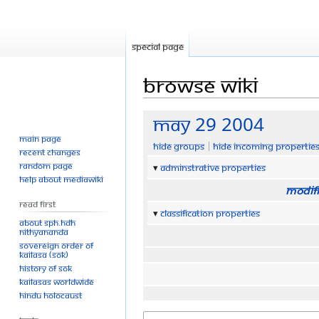
Special page
Browse wiki
Jump
Jump
May 29 2004
to
to
Main page
Hide groups
Hide incoming propertie
navigation
search
Recent changes
Random page
Adminstrative properties
Help about MediaWiki
Modifi
Read First
Classification properties
About SPH.HDH
Nithyananda
Sovereign Order of
KAILASA (SOK)
History of SOK
KAILASAs Worldwide
Hindu Holocaust