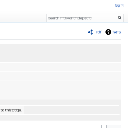
Log in
Search
RDF
Help
 to this page.