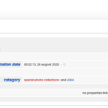
s
cation date
00:02:13, 26 August 2020
+
Category
Special Photo Collections
and
2004
No properties link