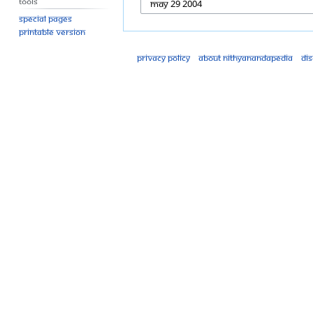
Tools
Special pages
Printable version
Privacy policy
About Nithyanandapedia
Di