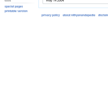
Tools
Special pages
Printable version
Privacy policy
About Nithyanandapedia
Disclai