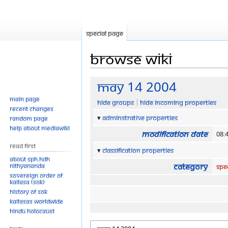
Special page
Browse wiki
Jump
Jump
May 14 2004
to
to
Main page
Hide groups
Hide incoming properties
navigation
search
Recent changes
Adminstrative properties
Random page
Help about MediaWiki
Modification date
08:
Read First
Classification properties
About SPH.HDH
Category
Nithyananda
Spe
Sovereign Order of
KAILASA (SOK)
History of SOK
KAILASAs Worldwide
Hindu Holocaust