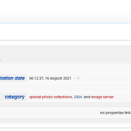
s
cation date
06:12:37, 16 August 2021
+
Category
Special Photo Collections
,
2004
and
Image Server
No properties link