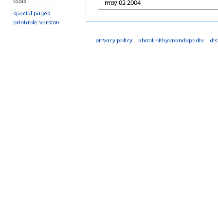
Tools
Special pages
Printable version
Privacy policy
About Nithyanandapedia
Di