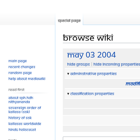
Special page
Browse wiki
Jump
Jump
May 03 2004
to
to
Main page
Hide groups
Hide incoming propertie
navigation
search
Recent changes
Random page
Adminstrative properties
Help about MediaWiki
Modifi
Read First
Classification properties
About SPH.HDH
Nithyananda
Sovereign Order of
KAILASA (SOK)
History of SOK
KAILASAs Worldwide
Hindu Holocaust