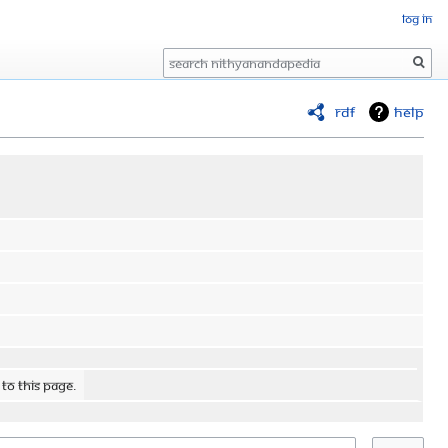
Log in
Search
RDF
Help
 to this page.