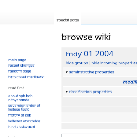
Special page
Browse wiki
Jump
Jump
May 01 2004
to
to
Main page
Hide groups
Hide incoming propertie
navigation
search
Recent changes
Random page
Adminstrative properties
Help about MediaWiki
Modifi
Read First
Classification properties
About SPH.HDH
Nithyananda
Sovereign Order of
KAILASA (SOK)
History of SOK
KAILASAs Worldwide
Hindu Holocaust