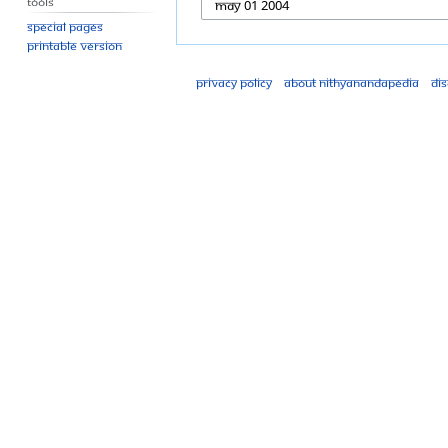
Tools
Special pages
Printable version
Privacy policy
About Nithyanandapedia
Di