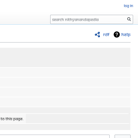
Log in
Search
RDF
Help
 to this page.