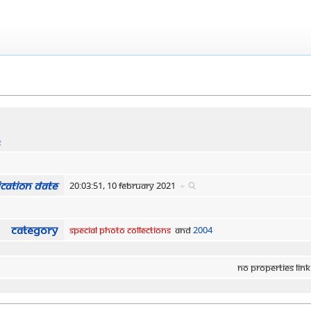
s
cation date
20:03:51, 10 February 2021
+
Category
Special Photo Collections
and
2004
No properties link