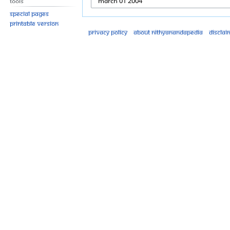
Tools
Special pages
Printable version
Privacy policy
About Nithyanandapedia
Disclai