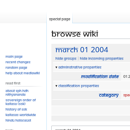
Special page
Browse wiki
Jump
Jump
March 01 2004
to
to
Main page
Hide groups
Hide incoming properties
navigation
search
Recent changes
Adminstrative properties
Random page
Help about MediaWiki
Modification date
01:
Read First
Classification properties
About SPH.HDH
Category
Nithyananda
Spe
Sovereign Order of
KAILASA (SOK)
History of SOK
KAILASAs Worldwide
Hindu Holocaust