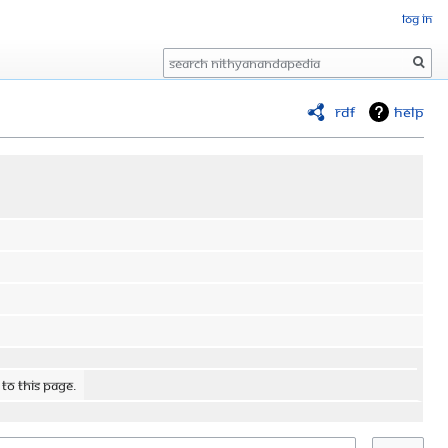
Log in
Search
RDF
Help
 to this page.