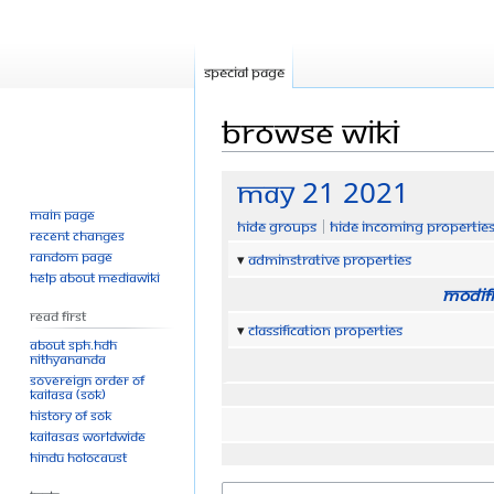
Special page
Browse wiki
Jump
Jump
MAy 21 2021
to
to
Main page
Hide groups
Hide incoming propertie
navigation
search
Recent changes
Random page
Adminstrative properties
Help about MediaWiki
Modifi
Read First
Classification properties
About SPH.HDH
Nithyananda
Sovereign Order of
KAILASA (SOK)
History of SOK
KAILASAs Worldwide
Hindu Holocaust