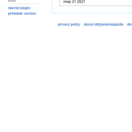
Tools
Special pages
Printable version
Privacy policy
About Nithyanandapedia
Di