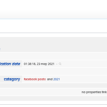
s
cation date
01:38:18, 23 May 2021
+
Category
Facebook Posts
and
2021
No properties link