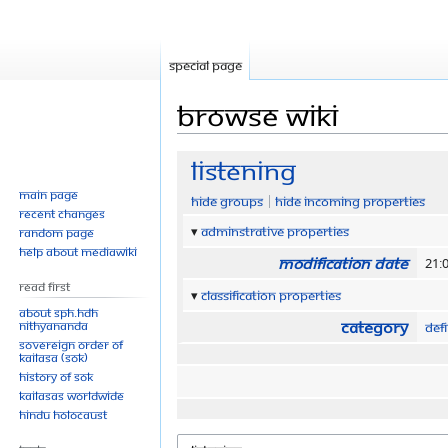
Special page
Browse wiki
Jump
Jump
Listening
to
to
Main page
Hide groups
Hide incoming properties
navigation
search
Recent changes
Adminstrative properties
Random page
Help about MediaWiki
Modification date
21:0
Read First
Classification properties
About SPH.HDH
Category
Nithyananda
Defi
Sovereign Order of
KAILASA (SOK)
History of SOK
KAILASAs Worldwide
Hindu Holocaust