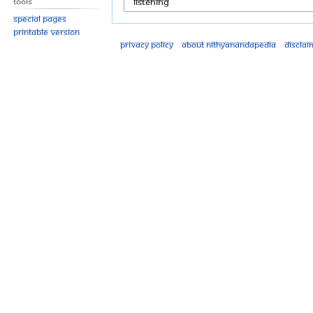
Tools
Special pages
Printable version
Privacy policy
About Nithyanandapedia
Disclai