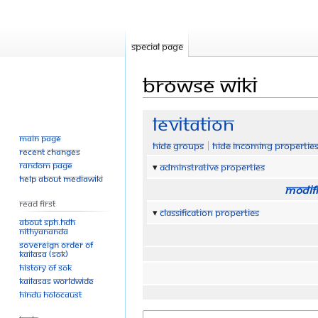
Special page
Browse wiki
Jump
Jump
Levitation
to
to
Main page
Hide groups
Hide incoming propertie
navigation
search
Recent changes
Random page
Adminstrative properties
Help about MediaWiki
Modifi
Read First
Classification properties
About SPH.HDH
Nithyananda
Sovereign Order of
KAILASA (SOK)
History of SOK
KAILASAs Worldwide
Hindu Holocaust