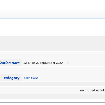
s
cation date
22:17:10, 23 September 2020
+
Category
Definitions
No properties link