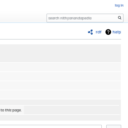
Log in
Search
RDF
Help
 to this page.