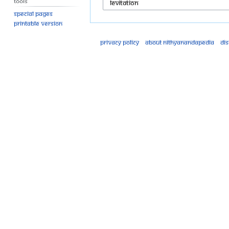
Tools
Special pages
Printable version
Privacy policy
About Nithyanandapedia
Di