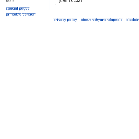
Tools
Special pages
Printable version
Privacy policy
About Nithyanandapedia
Disclai