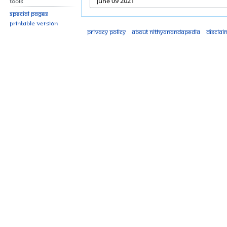
Tools
Special pages
Printable version
Privacy policy
About Nithyanandapedia
Disclai