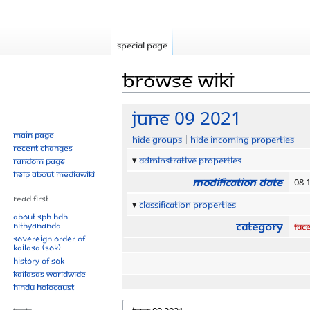
Special page
Browse wiki
Jump
Jump
June 09 2021
to
to
Main page
Hide groups
Hide incoming properties
navigation
search
Recent changes
Adminstrative properties
Random page
Help about MediaWiki
Modification date
08:
Read First
Classification properties
About SPH.HDH
Category
Nithyananda
Fac
Sovereign Order of
KAILASA (SOK)
History of SOK
KAILASAs Worldwide
Hindu Holocaust