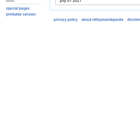
Tools
Special pages
Printable version
Privacy policy
About Nithyanandapedia
Disclai