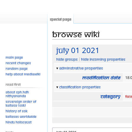
Special page
Browse wiki
Jump
Jump
July 01 2021
to
to
Main page
Hide groups
Hide incoming properties
navigation
search
Recent changes
Adminstrative properties
Random page
Help about MediaWiki
Modification date
18:
Read First
Classification properties
About SPH.HDH
Category
Nithyananda
Fac
Sovereign Order of
KAILASA (SOK)
History of SOK
KAILASAs Worldwide
Hindu Holocaust