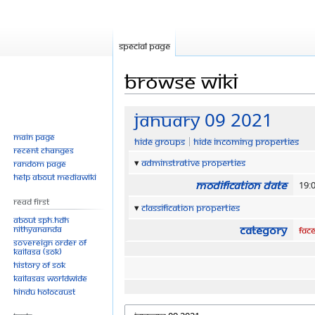
Special page
Browse wiki
Jump
Jump
January 09 2021
to
to
Main page
Hide groups
Hide incoming properties
navigation
search
Recent changes
Adminstrative properties
Random page
Help about MediaWiki
Modification date
19:
Read First
Classification properties
About SPH.HDH
Category
Nithyananda
Fac
Sovereign Order of
KAILASA (SOK)
History of SOK
KAILASAs Worldwide
Hindu Holocaust