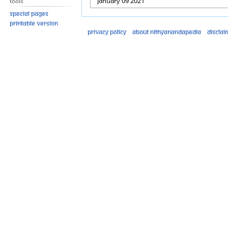
Tools
Special pages
Printable version
Privacy policy
About Nithyanandapedia
Disclai