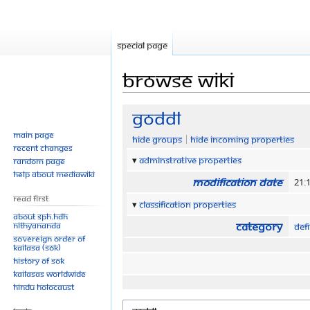
Special page
Browse wiki
Jump
Jump
GODDL
to
to
Main page
Hide groups
Hide incoming properties
navigation
search
Recent changes
Adminstrative properties
Random page
Help about MediaWiki
Modification date
21:1
Read First
Classification properties
About SPH.HDH
Category
Nithyananda
Defi
Sovereign Order of
KAILASA (SOK)
History of SOK
KAILASAs Worldwide
Hindu Holocaust