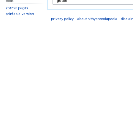
Tools
Special pages
Printable version
Privacy policy
About Nithyanandapedia
Disclai