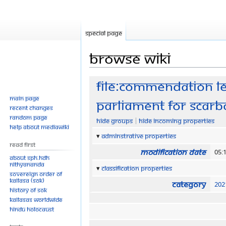
Special page
Browse wiki
Jump
Jump
File:Commendation l
to
to
Main page
parliament for Scarb
navigation
search
Recent changes
Random page
Hide groups
Hide incoming properties
Help about MediaWiki
Adminstrative properties
Read First
Modification date
05:
About SPH.HDH
Nithyananda
Classification properties
Sovereign Order of
KAILASA (SOK)
Category
202
History of SOK
KAILASAs Worldwide
Hindu Holocaust