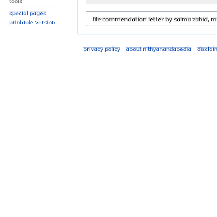
Tools
Special pages
Printable version
Privacy policy
About Nithyanandapedia
Disclai