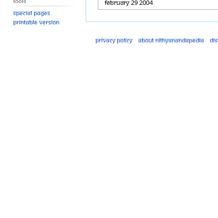
Tools
Special pages
Printable version
Privacy policy
About Nithyanandapedia
Di