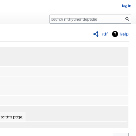
Log in
Search
RDF
Help
 to this page.