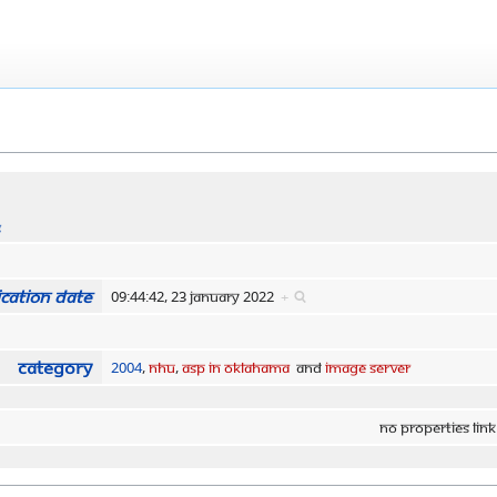
s
cation date
09:44:42, 23 January 2022
+
Category
2004
,
NHU
,
ASP in Oklahama
and
Image Server
No properties link