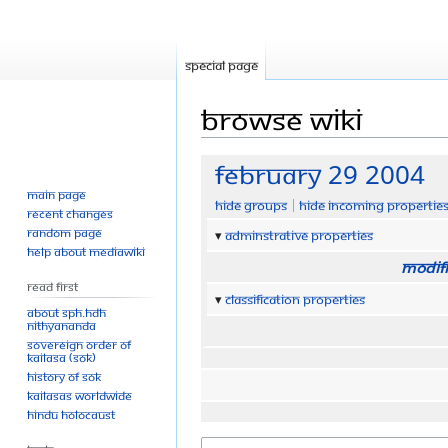
Special page
Browse wiki
Jump
Jump
February 29 2004
to
to
Main page
Hide groups
Hide incoming propertie
navigation
search
Recent changes
Random page
Adminstrative properties
Help about MediaWiki
Modifi
Read First
Classification properties
About SPH.HDH
Nithyananda
Sovereign Order of
KAILASA (SOK)
History of SOK
KAILASAs Worldwide
Hindu Holocaust