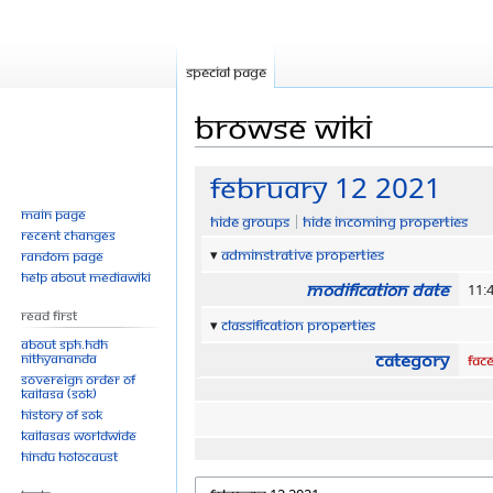
Special page
Browse wiki
Jump
Jump
February 12 2021
to
to
Main page
Hide groups
Hide incoming properties
navigation
search
Recent changes
Adminstrative properties
Random page
Help about MediaWiki
Modification date
11:
Read First
Classification properties
About SPH.HDH
Category
Nithyananda
Fac
Sovereign Order of
KAILASA (SOK)
History of SOK
KAILASAs Worldwide
Hindu Holocaust