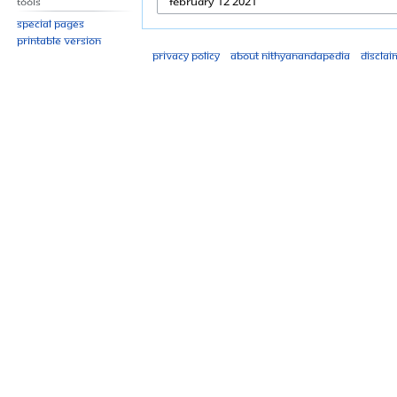
Tools
Special pages
Printable version
Privacy policy
About Nithyanandapedia
Disclai