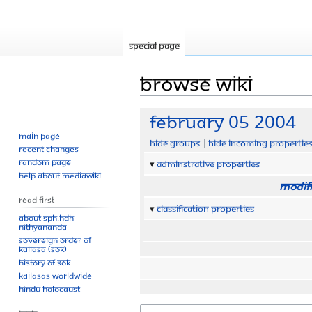
Special page
Browse wiki
Jump
Jump
February 05 2004
to
to
Main page
Hide groups
Hide incoming propertie
navigation
search
Recent changes
Random page
Adminstrative properties
Help about MediaWiki
Modifi
Read First
Classification properties
About SPH.HDH
Nithyananda
Sovereign Order of
KAILASA (SOK)
History of SOK
KAILASAs Worldwide
Hindu Holocaust