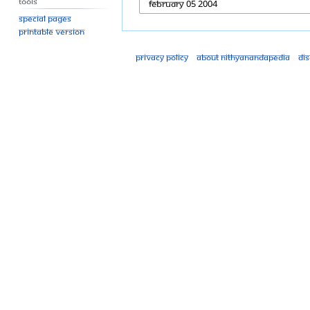
Tools
Special pages
Printable version
Privacy policy
About Nithyanandapedia
Di