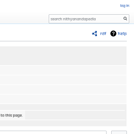
Log in
Search
RDF
Help
 to this page.