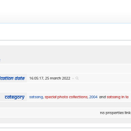
s
cation date
16:05:17, 25 March 2022
+
Category
Satsang
,
Special Photo Collections
,
2004
and
Satsang in LA
No properties link