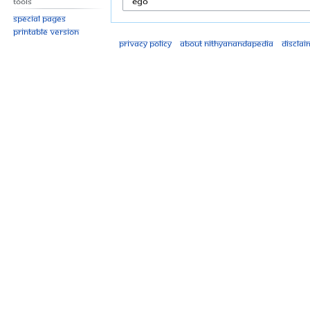
Tools
Special pages
Printable version
Privacy policy
About Nithyanandapedia
Disclai