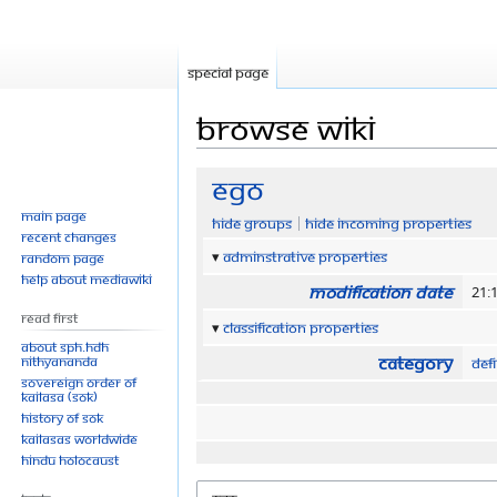
Special page
Browse wiki
Jump
Jump
Ego
to
to
Main page
Hide groups
Hide incoming properties
navigation
search
Recent changes
Adminstrative properties
Random page
Help about MediaWiki
Modification date
21:1
Read First
Classification properties
About SPH.HDH
Category
Nithyananda
Defi
Sovereign Order of
KAILASA (SOK)
History of SOK
KAILASAs Worldwide
Hindu Holocaust