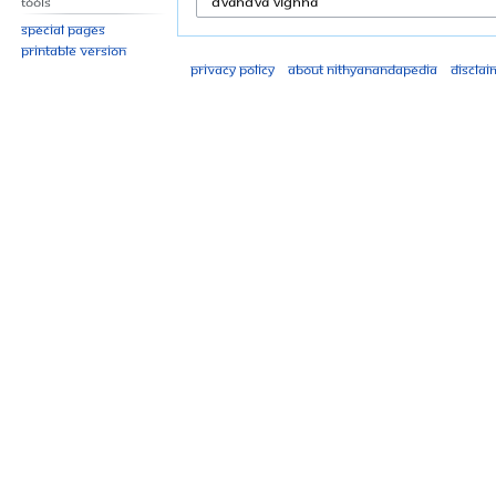
Tools
Special pages
Printable version
Privacy policy
About Nithyanandapedia
Disclai