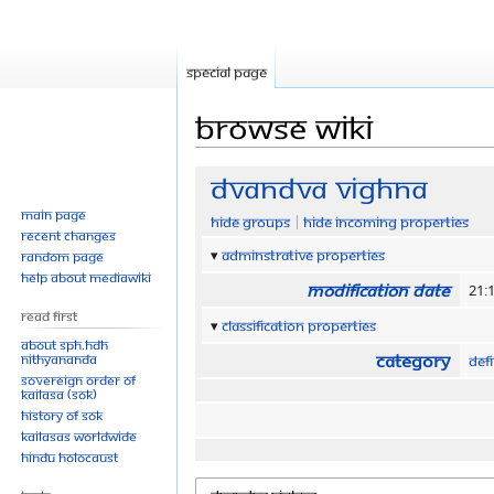
Special page
Browse wiki
Jump
Jump
Dvandva Vighna
to
to
Main page
Hide groups
Hide incoming properties
navigation
search
Recent changes
Adminstrative properties
Random page
Help about MediaWiki
Modification date
21:1
Read First
Classification properties
About SPH.HDH
Category
Nithyananda
Defi
Sovereign Order of
KAILASA (SOK)
History of SOK
KAILASAs Worldwide
Hindu Holocaust