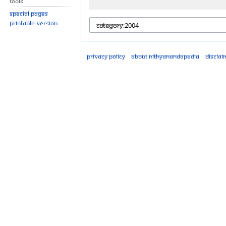
Tools
Special pages
Printable version
Privacy policy
About Nithyanandapedia
Disclai