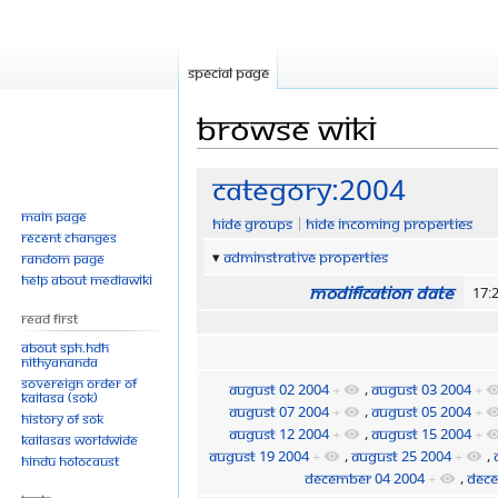
Special page
Browse wiki
Jump
Jump
Category:2004
to
to
Main page
Hide groups
Hide incoming properties
navigation
search
Recent changes
Adminstrative properties
Random page
Help about MediaWiki
Modification date
17:
Read First
About SPH.HDH
Nithyananda
Sovereign Order of
August 02 2004
+
,
August 03 2004
+
KAILASA (SOK)
August 07 2004
+
,
August 05 2004
+
History of SOK
August 12 2004
+
,
August 15 2004
+
KAILASAs Worldwide
August 19 2004
+
,
August 25 2004
+
,
Hindu Holocaust
December 04 2004
+
,
Dece