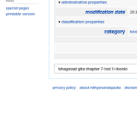
Tools
Adminstrative properties
Special pages
Modification date
20:
Printable version
Classification properties
Category
Boo
Privacy policy
About Nithyanandapedia
Disclai