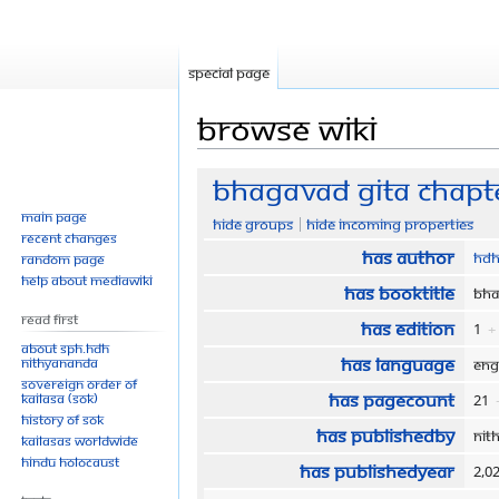
Special page
Browse wiki
Jump
Jump
Bhagavad Gita Chapte
to
to
Main page
Hide groups
Hide incoming properties
navigation
search
Recent changes
Has author
HDH
Random page
Help about MediaWiki
Has bookTitle
Bha
Read First
Has edition
1
+
About SPH.HDH
Has language
Nithyananda
Eng
Sovereign Order of
Has pageCount
KAILASA (SOK)
21
History of SOK
Has publishedBy
Nit
KAILASAs Worldwide
Hindu Holocaust
Has publishedYear
2,0