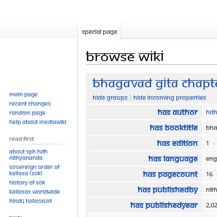
Special page
Browse wiki
Jump
Jump
Bhagavad Gita Chapte
to
to
Main page
Hide groups
Hide incoming properties
navigation
search
Recent changes
Has author
HDH
Random page
Help about MediaWiki
Has bookTitle
Bha
Read First
Has edition
1
+
About SPH.HDH
Has language
Nithyananda
Eng
Sovereign Order of
Has pageCount
KAILASA (SOK)
16
History of SOK
Has publishedBy
Nit
KAILASAs Worldwide
Hindu Holocaust
Has publishedYear
2,0