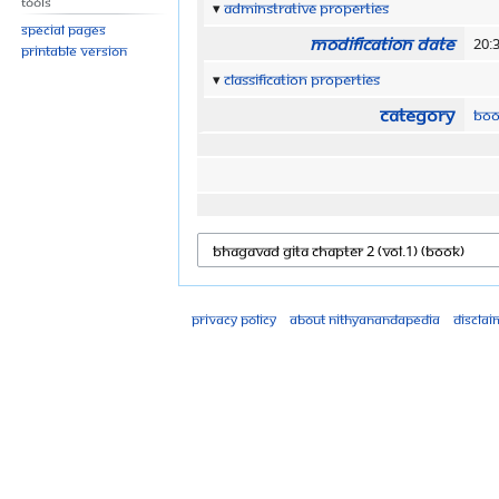
Tools
Adminstrative properties
Special pages
Modification date
20:
Printable version
Classification properties
Category
Boo
Privacy policy
About Nithyanandapedia
Disclai