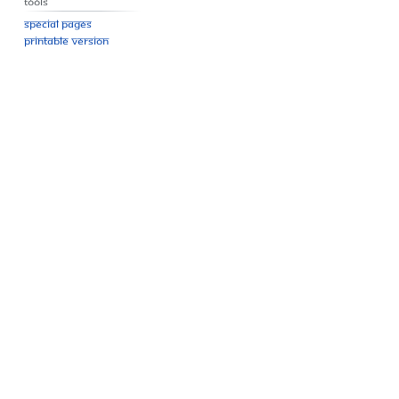
Tools
Special pages
Printable version