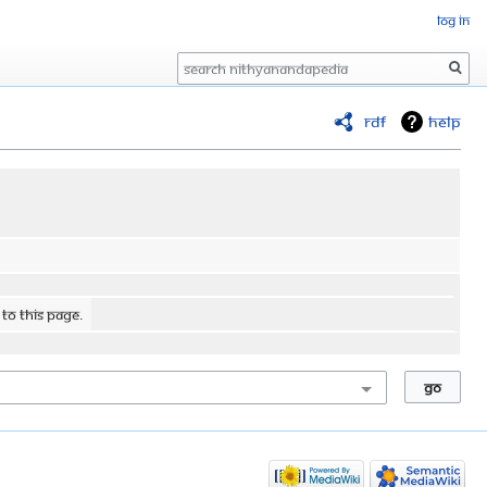
Log in
Search
RDF
Help
 to this page.