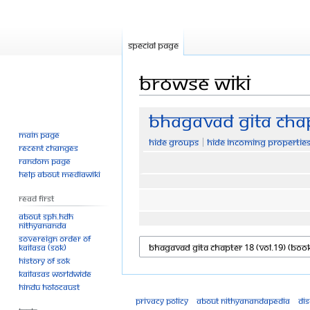
Special page
Browse wiki
Jump
Jump
Bhagavad Gita Chap
to
to
Main page
Hide groups
Hide incoming propertie
navigation
search
Recent changes
Random page
Help about MediaWiki
Read First
About SPH.HDH
Nithyananda
Sovereign Order of
KAILASA (SOK)
History of SOK
KAILASAs Worldwide
Hindu Holocaust
Privacy policy
About Nithyanandapedia
Di