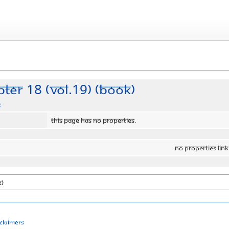
ter 18 (Vol.19) (Book)
s
This page has no properties.
No properties link
sclaimers