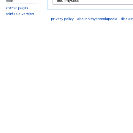
Tools
Special pages
Printable version
Privacy policy
About Nithyanandapedia
Disclai