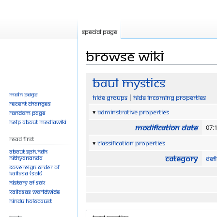
Special page
Browse wiki
Jump
Jump
Baul Mystics
to
to
Main page
Hide groups
Hide incoming properties
navigation
search
Recent changes
Adminstrative properties
Random page
Help about MediaWiki
Modification date
07:
Read First
Classification properties
About SPH.HDH
Category
Nithyananda
Defi
Sovereign Order of
KAILASA (SOK)
History of SOK
KAILASAs Worldwide
Hindu Holocaust