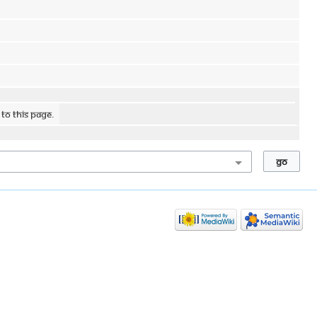
 to this page.