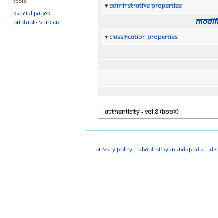
Tools
Adminstrative properties
Special pages
Modifi
Printable version
Classification properties
Privacy policy
About Nithyanandapedia
Di