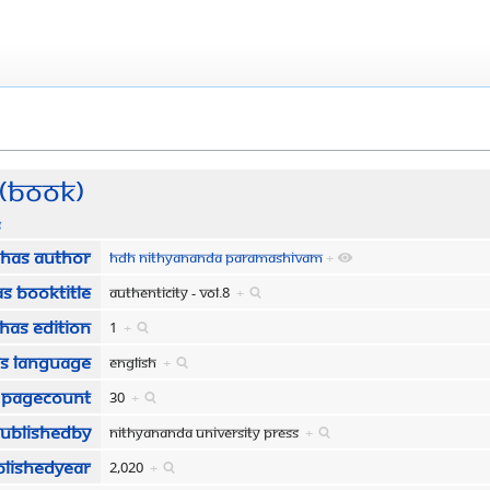
 (Book)
s
Has author
HDH Nithyananda Paramashivam
+
s bookTitle
Authenticity - Vol.8
+
Has edition
1
+
s language
English
+
 pageCount
30
+
publishedBy
Nithyananda University Press
+
blishedYear
2,020
+