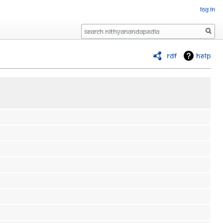
Log in
Search
RDF
Help