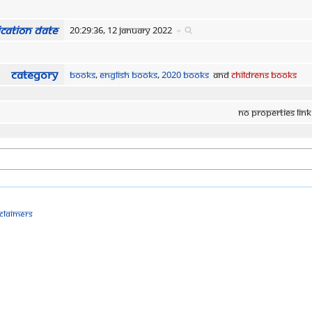
cation date
20:29:36, 12 January 2022
+
Category
Books
,
English Books
,
2020 Books
and
Childrens Books
No properties link
sclaimers