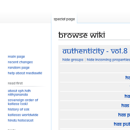
Special page
Browse wiki
Jump
Jump
Authenticity - Vol.8
to
to
Main page
Hide groups
Hide incoming propertie
navigation
search
Recent changes
Random page
Help about MediaWiki
Ha
Read First
About SPH.HDH
Nithyananda
Ha
Sovereign Order of
KAILASA (SOK)
Has
History of SOK
Has 
KAILASAs Worldwide
Hindu Holocaust
Has pu